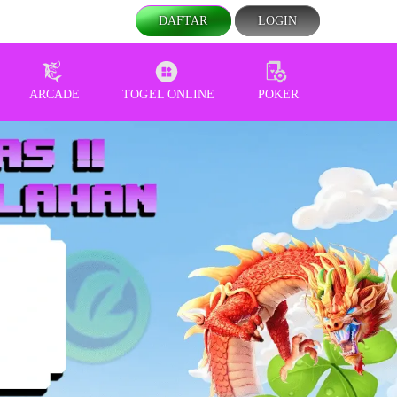
DAFTAR
LOGIN
ARCADE
TOGEL ONLINE
POKER