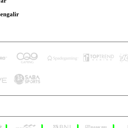
car
engalir