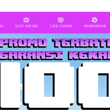
DA
SLOT ONLINE
LIVE CASINO
SPORTSBOOK