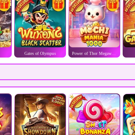
Gates of Olympus
Power of Thor Megaways