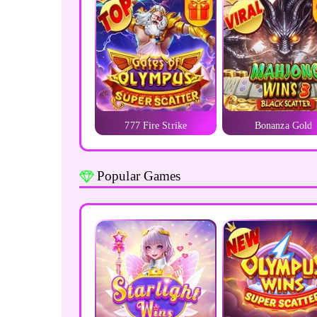
777 Fire Strike
Bonanza Gold
Popular Games