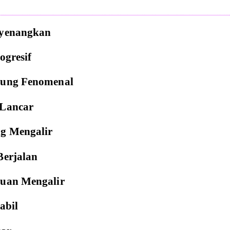
nyenangkan
ogresif
tung Fenomenal
 Lancar
g Mengalir
Berjalan
uan Mengalir
abil