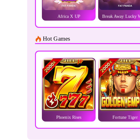
Africa X UP
Break Away Lucky W
Hot Games
Phoenix Rises
Fortune Tiger