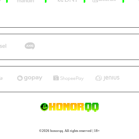
©2026
honorqq
. All rights reserved | 18+