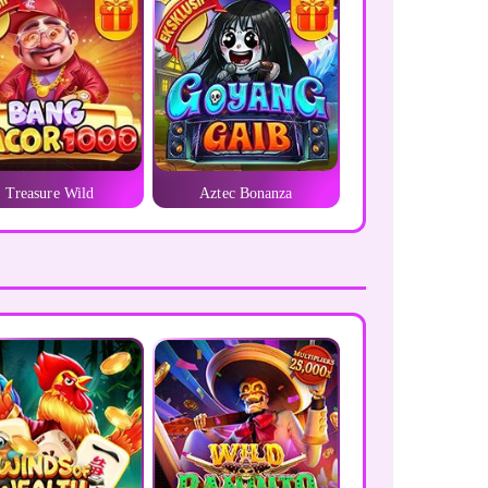
Treasure Wild
Aztec Bonanza