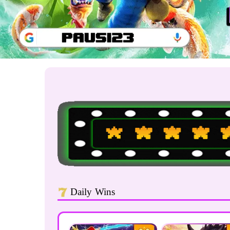
Daily Wins