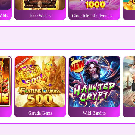
ilds
1000 Wishes
Chronicles of Olympus X Up
Garuda Gems
Wild Bandito