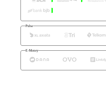
Pulsa
E-Money