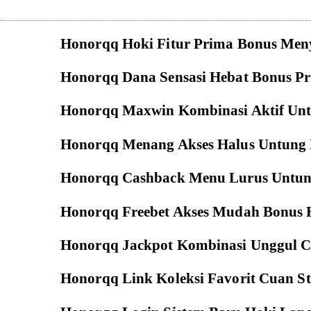
Honorqq Hoki Fitur Prima Bonus Me
Honorqq Dana Sensasi Hebat Bonus Pr
Honorqq Maxwin Kombinasi Aktif Un
Honorqq Menang Akses Halus Untung
Honorqq Cashback Menu Lurus Untun
Honorqq Freebet Akses Mudah Bonus 
Honorqq Jackpot Kombinasi Unggul C
Honorqq Link Koleksi Favorit Cuan St