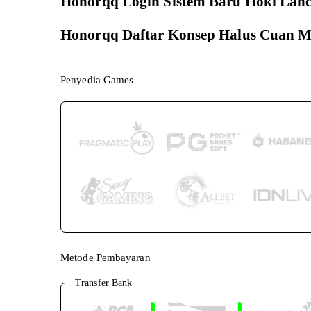
Honorqq Login Sistem Baru Hoki Lan
Honorqq Daftar Konsep Halus Cuan M
Penyedia Games
Metode Pembayaran
Transfer Bank