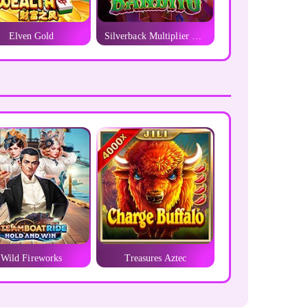
Elven Gold
Silverback Multiplier Mountain
Wild Fireworks
Treasures Aztec