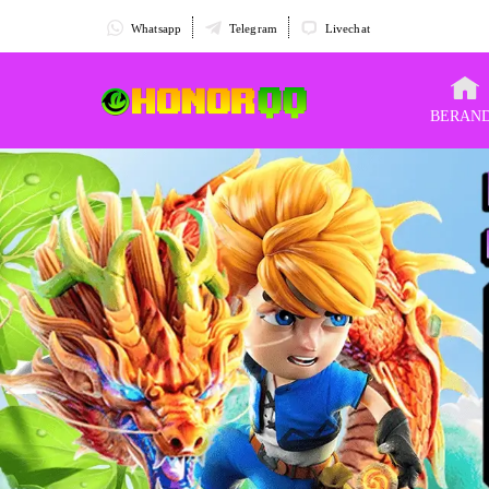
Whatsapp
Telegram
Livechat
BERAN