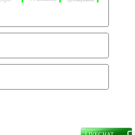
LIVECHAT